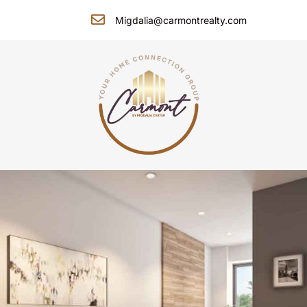
Migdalia@carmontrealty.com