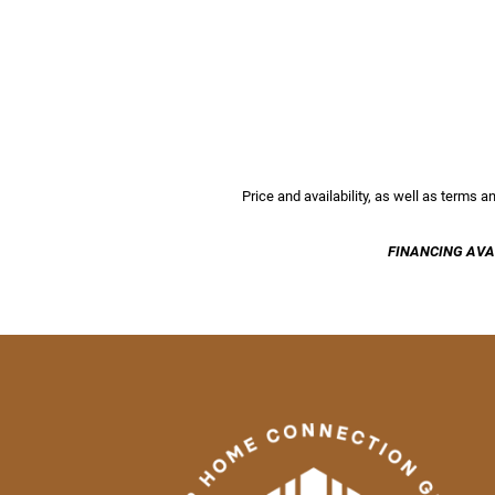
Price and availability, as well as terms 
FINANCING AVA