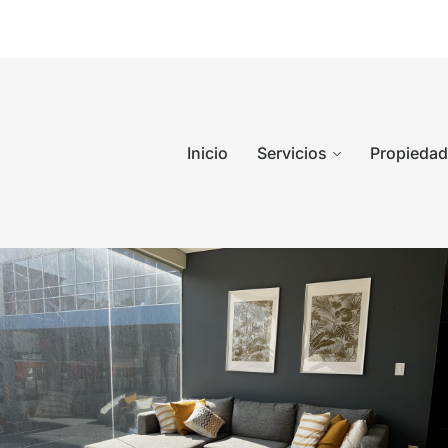
Inicio
Servicios
Propieda