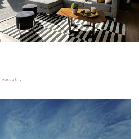
Mexico City