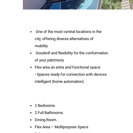
One of the most central locations in the
city, offering diverse alternatives of
mobility
Goodwill and flexibility for the conformation
of your patrimony
Flex area an extra and functional space
• Spaces ready for connection with devices
intelligent (home automation)
2 Bedrooms.
2 Full Bathrooms.
Dining Room.
Flex Area – Multipurpose Space.