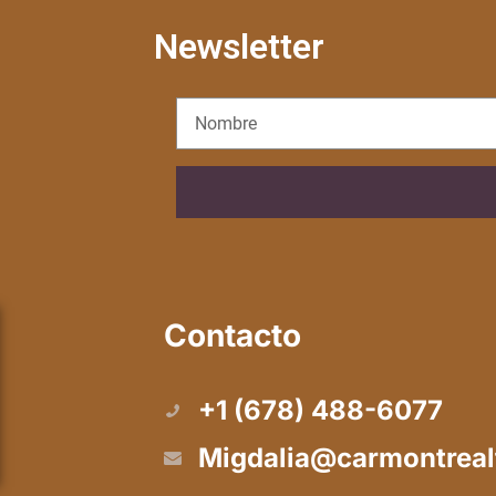
Newsletter
Contacto
+1 (678) 488-6077
Migdalia@carmontreal