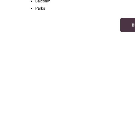
Balcony*
Parks
B