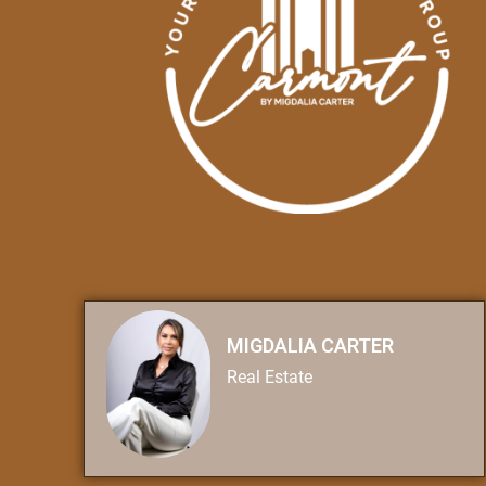
MIGDALIA CARTER
Real Estate