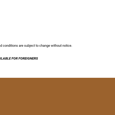
and conditions are subject to change without notice.
ILABLE FOR FOREIGNERS