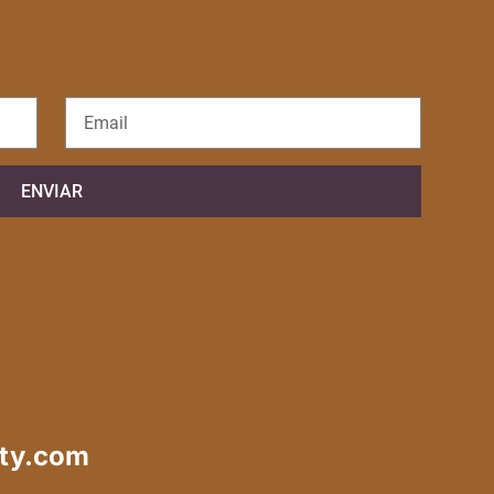
ENVIAR
ty.com