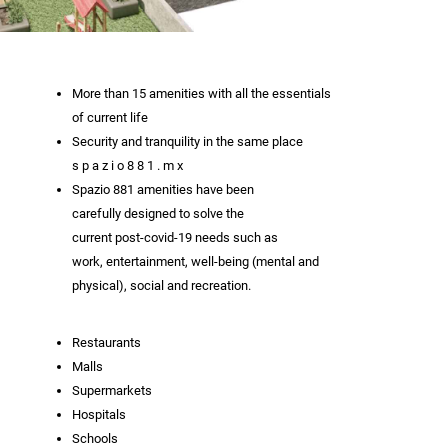
More than 15 amenities with all the essentials
of current life
Security and tranquility in the same place
s p a z i o 8 8 1 . m x
Spazio 881 amenities have been
carefully designed to solve the
current post-covid-19 needs such as
work, entertainment, well-being (mental and
physical), social and recreation.
Restaurants
Malls
Supermarkets
Hospitals
Schools