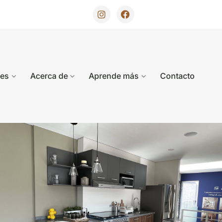
des
Acerca de
Aprende más
Contacto