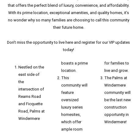
that offers the perfect blend of luxury, convenience, and affordability.
With its prime location, exceptional amenities, and quality homes, it’s
no wonder why so many families are choosing to call this community
their future home.
Don’t miss the opportunity to live here and register for our VIP updates
today!
boasts a prime
for families to
Nestled on the
location.
live and grow.
east side of
This
The Palms at
the
community will
Windermere
intersection of
feature
community will
Reams Road
oversized
be the last new
and Ficquette
luxury series
construction
Road, Palms at
homesites,
opportunity in
Windermere
which offer
Windermere!
ample room