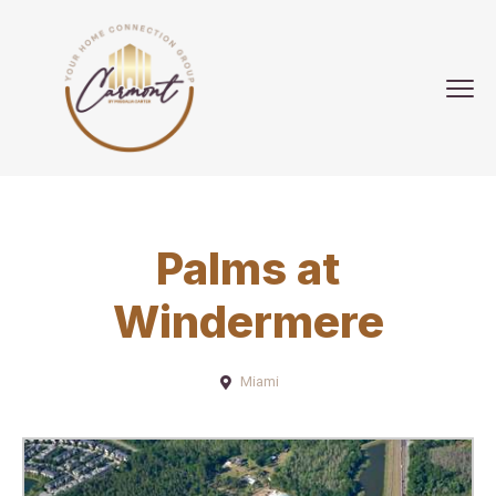
Palms at
Windermere
Miami