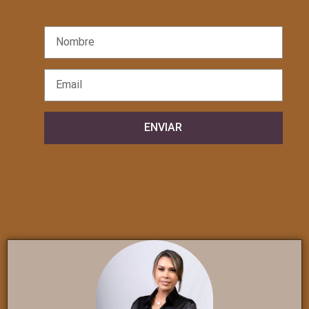
ENVIAR