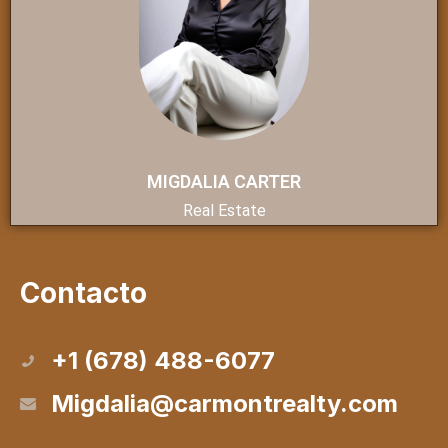
MIGDALIA CARTER
Real Estate
Contacto
+1 (678) 488-6077
Migdalia@carmontrealty.com