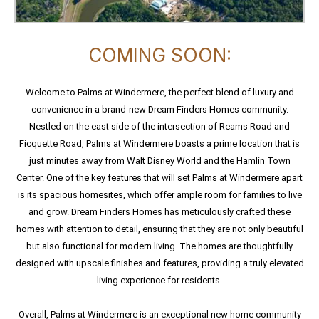
COMING SOON:
Welcome to Palms at Windermere, the perfect blend of luxury and
convenience in a brand-new Dream Finders Homes community.
Nestled on the east side of the intersection of Reams Road and
Ficquette Road, Palms at Windermere boasts a prime location that is
just minutes away from Walt Disney World and the Hamlin Town
Center. One of the key features that will set Palms at Windermere apart
is its spacious homesites, which offer ample room for families to live
and grow. Dream Finders Homes has meticulously crafted these
homes with attention to detail, ensuring that they are not only beautiful
but also functional for modern living. The homes are thoughtfully
designed with upscale finishes and features, providing a truly elevated
living experience for residents.
Overall, Palms at Windermere is an exceptional new home community