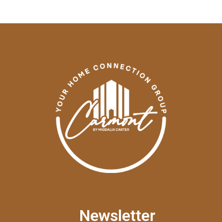
Newsletter