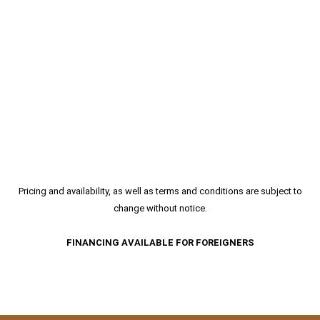
Pricing and availability, as well as terms and conditions are subject to
change without notice.
FINANCING AVAILABLE FOR FOREIGNERS