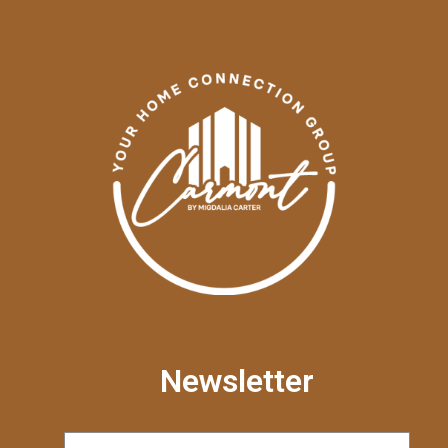
Newsletter