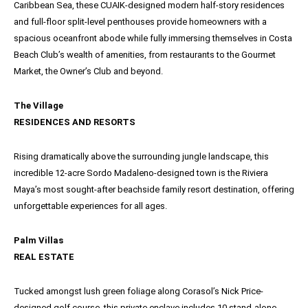
Caribbean Sea, these CUAIK-designed modern half-story residences
and full-floor split-level penthouses provide homeowners with a
spacious oceanfront abode while fully immersing themselves in Costa
Beach Club’s wealth of amenities, from restaurants to the Gourmet
Market, the Owner’s Club and beyond.
The Village
RESIDENCES AND RESORTS
Rising dramatically above the surrounding jungle landscape, this
incredible 12-acre Sordo Madaleno-designed town is the Riviera
Maya’s most sought-after beachside family resort destination, offering
unforgettable experiences for all ages.
Palm Villas
REAL ESTATE
Tucked amongst lush green foliage along Corasol’s Nick Price-
designed golf course, this private enclave includes 10 stand-alone