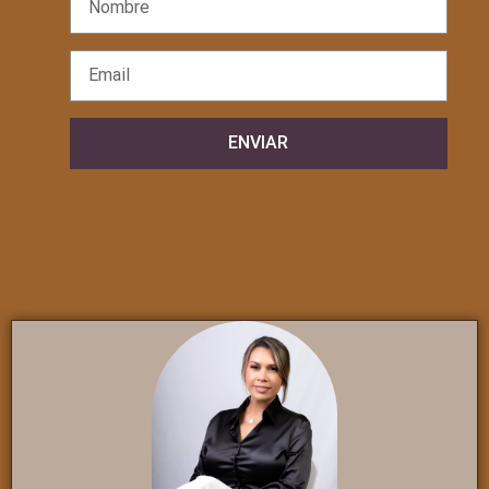
ENVIAR