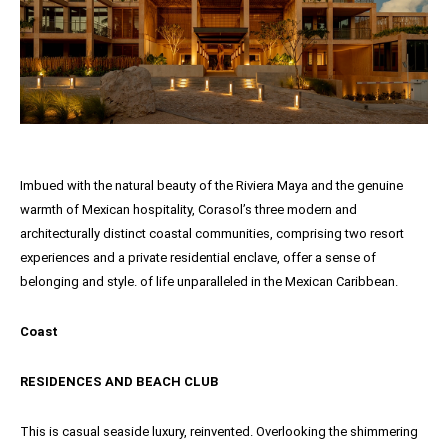
Imbued with the natural beauty of the Riviera Maya and the genuine
warmth of Mexican hospitality, Corasol’s three modern and
architecturally distinct coastal communities, comprising two resort
experiences and a private residential enclave, offer a sense of
belonging and style. of life unparalleled in the Mexican Caribbean.
Coast
RESIDENCES AND BEACH CLUB
This is casual seaside luxury, reinvented. Overlooking the shimmering