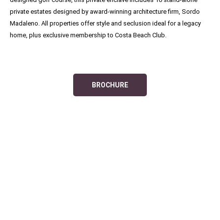
private estates designed by award-winning architecture firm, Sordo
Madaleno. All properties offer style and seclusion ideal for a legacy
home, plus exclusive membership to Costa Beach Club.
BROCHURE