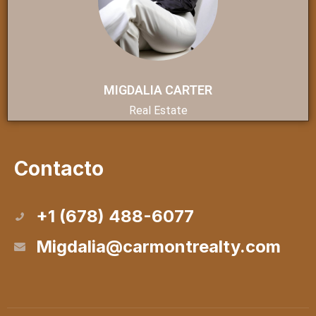
MIGDALIA CARTER
Real Estate
Contacto
+1 (678) 488-6077
Migdalia@carmontrealty.com