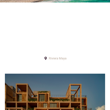
Riviera Maya