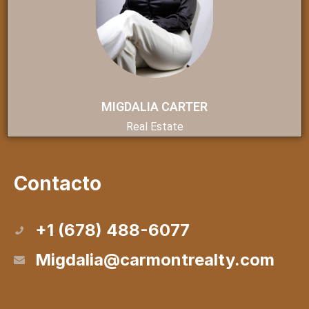
MIGDALIA CARTER
Real Estate
Contacto
+1 (678) 488-6077
Migdalia@carmontrealty.com