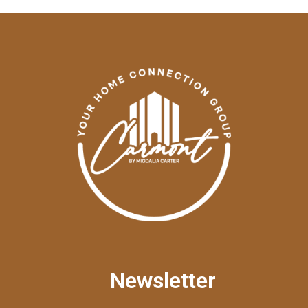
Newsletter