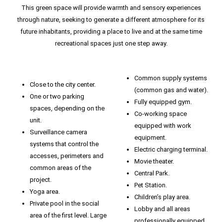
This green space will provide warmth and sensory experiences
through nature, seeking to generate a different atmosphere for its
future inhabitants, providing a place to live and at the same time
recreational spaces just one step away.
Common supply systems
Close to the city center.
(common gas and water).
One or two parking
Fully equipped gym.
spaces, depending on the
Co-working space
unit.
equipped with work
Surveillance camera
equipment.
systems that control the
Electric charging terminal.
accesses, perimeters and
Movie theater.
common areas of the
Central Park.
project.
Pet Station.
Yoga area.
Children’s play area.
Private pool in the social
Lobby and all areas
area of ​​the first level. Large
professionally equipped