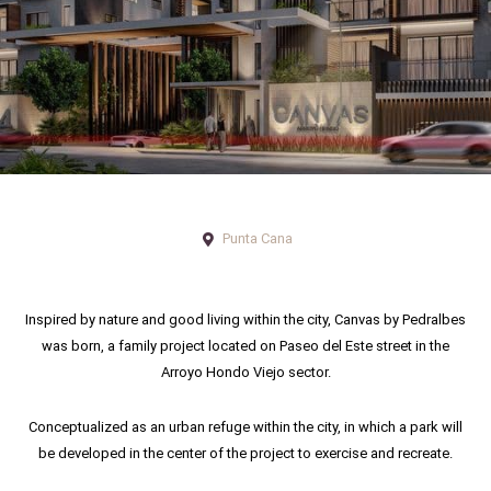
Punta Cana
Inspired by nature and good living within the city, Canvas by Pedralbes
was born, a family project located on Paseo del Este street in the
Arroyo Hondo Viejo sector.
Conceptualized as an urban refuge within the city, in which a park will
be developed in the center of the project to exercise and recreate.