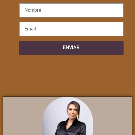
ENVIAR