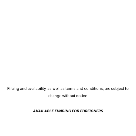
Pricing and availability, as well as terms and conditions, are subject to
change without notice.
AVAILABLE FUNDING FOR FOREIGNERS