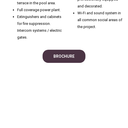
terrace in the pool area.
and decorated.
Full coverage power plant.
Wi-Fi and sound system in
Extinguishers and cabinets
all common social areas of
for fire suppression.
the project.
Intercom systems / electric
gates.
BROCHURE